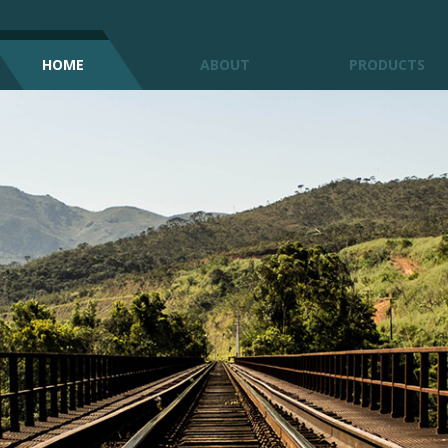
HOME
ABOUT
PRODUCTS