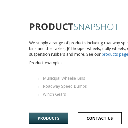
PRODUCT
SNAPSHOT
We supply a range of products including roadway sp
bins and their axles, JCI hopper wheels, dolly wheels,
suspension rubbers and more. See our
products pag
Product examples:
Municipal Wheelie Bins
Roadway Speed Bumps
Winch Gears
PRODUCTS
CONTACT US