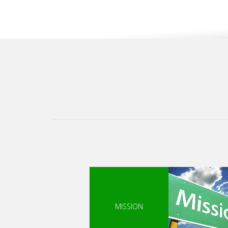
MISSION