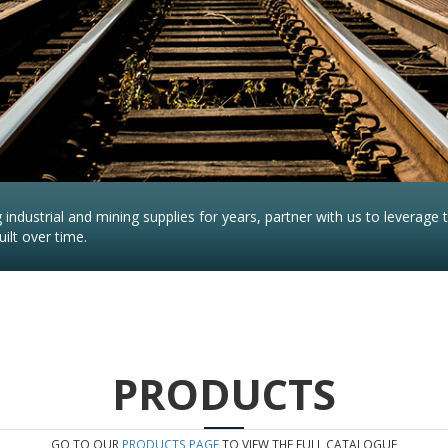
industrial and mining supplies for years, partner with us to leverage 
ilt over time.
PRODUCTS
GO TO OUR
PRODUCTS PAGE
TO VIEW THE FULL CATALOGUE