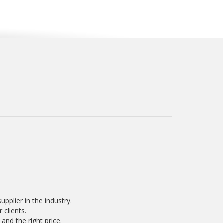
pplier in the industry.
 clients.
and the right price.