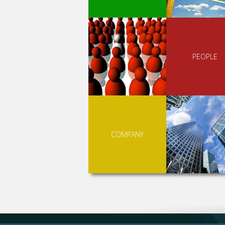
PEOPLE
COMPANY