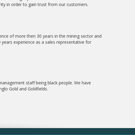
ity in order to gain trust from our customers.
ce of more then 30 years in the mining sector and
 years experience as a sales representative for
 management staff being black people. We have
glo Gold and Goldfields.