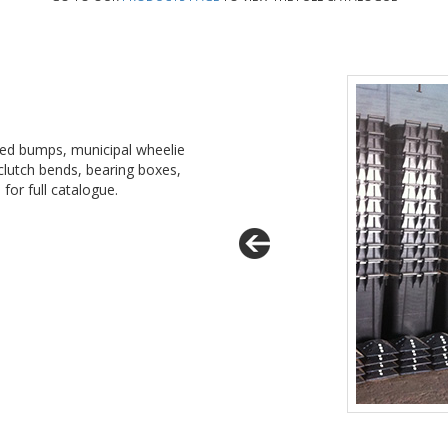
eed bumps, municipal wheelie
 clutch bends, bearing boxes,
e
for full catalogue.