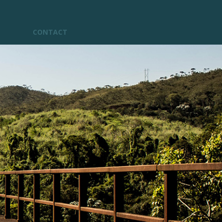
CONTACT