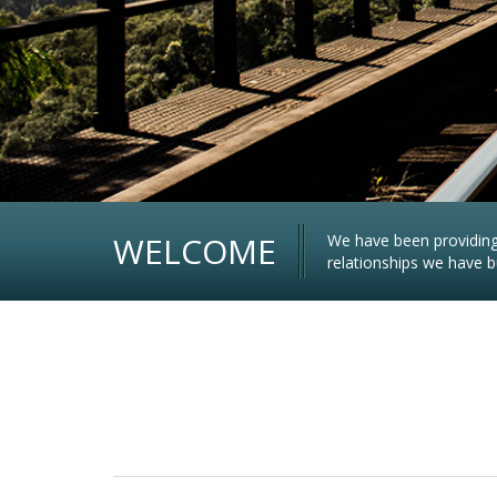
WELCOME
We have been providing 
relationships we have bu