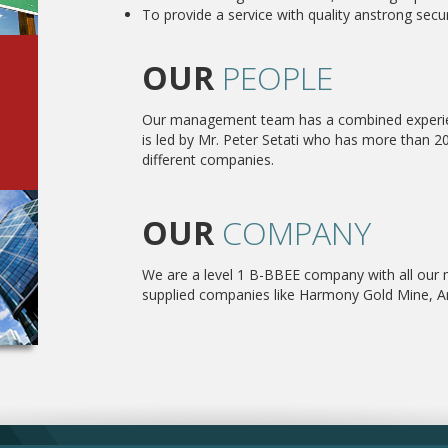
To provide a service with quality anstrong secur
OUR
PEOPLE
Our management team has a combined experien
is led by Mr. Peter Setati who has more than 20
different companies.
OUR
COMPANY
We are a level 1 B-BBEE company with all our
supplied companies like Harmony Gold Mine, An