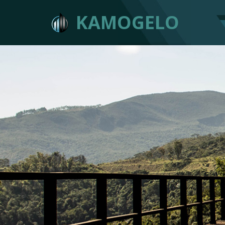
KAMOGELO