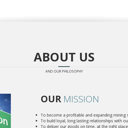
ABOUT US
AND OUR PHILOSOPHY
OUR
MISSION
To become a profitable and expanding mining su
To build loyal, long lasting relationships with our
To deliver our goods on time, at the right place 